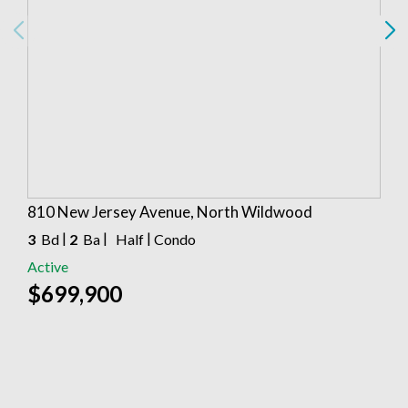
810 New Jersey Avenue, North Wildwood
|
|
|
3
Bd
2
Ba
Half
Condo
Active
$699,900