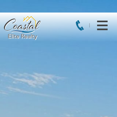
Current directory:
/var/www/vhosts/square1server.com/coastaleliter
Coastal Elite Realty -
Featured Properties For