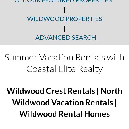
|
WILDWOOD PROPERTIES
|
ADVANCED SEARCH
Summer Vacation Rentals with
Coastal Elite Realty
Wildwood Crest Rentals | North
Wildwood Vacation Rentals |
Wildwood Rental Homes