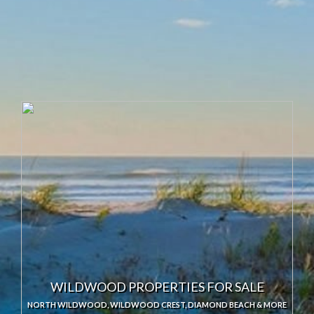
Sale
WILDWOOD PROPERTIES FOR SALE
NORTH WILDWOOD, WILDWOOD CREST, DIAMOND BEACH & MORE