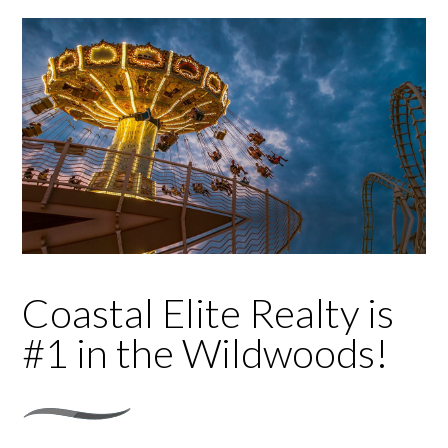
Coastal Elite Realty is
#1 in the Wildwoods!