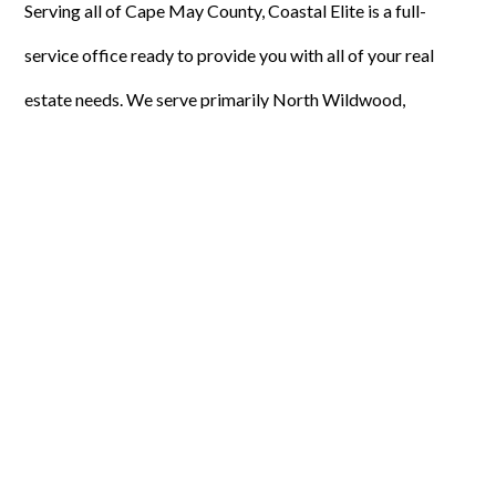
Serving all of Cape May County, Coastal Elite is a full-
service office ready to provide you with all of your real
estate needs. We serve primarily North Wildwood,
Wildwood, Wildwood Crest, West Wildwood and Diamond
Beach. We offer seasonal, weekly, and year-round rentals.
We specialize in residential, commercial, primary and
secondary homes, short sales, and pre-foreclosures.
Coastal Elite Realty has 30 agents actively working for you
by diligently marketing your property for a personalized
experience. We will create a comparative market analysis
of your property’s worth. We will hold open houses and